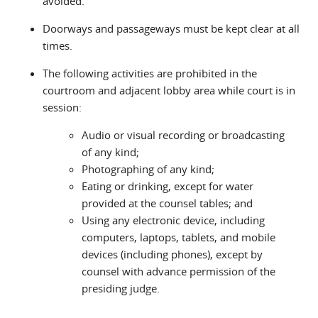
avoided.
Doorways and passageways must be kept clear at all
times.
The following activities are prohibited in the
courtroom and adjacent lobby area while court is in
session:
Audio or visual recording or broadcasting
of any kind;
Photographing of any kind;
Eating or drinking, except for water
provided at the counsel tables; and
Using any electronic device, including
computers, laptops, tablets, and mobile
devices (including phones), except by
counsel with advance permission of the
presiding judge.