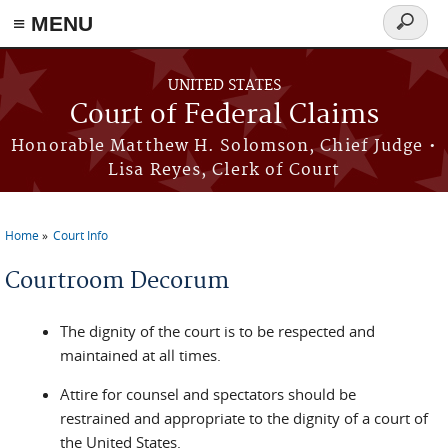
Skip to main content
≡ MENU
Search
form
UNITED STATES
Court of Federal Claims
Honorable Matthew H. Solomson, Chief Judge •
Lisa Reyes, Clerk of Court
Home
Court Info
You are here
Courtroom Decorum
The dignity of the court is to be respected and
maintained at all times.
Attire for counsel and spectators should be
restrained and appropriate to the dignity of a court of
the United States.