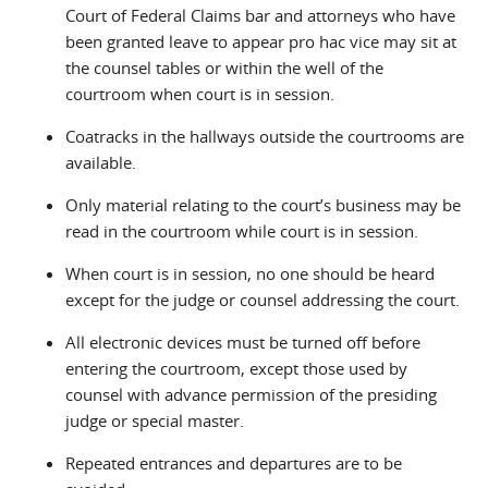
Court of Federal Claims bar and attorneys who have
been granted leave to appear pro hac vice may sit at
the counsel tables or within the well of the
courtroom when court is in session.
Coatracks in the hallways outside the courtrooms are
available.
Only material relating to the court’s business may be
read in the courtroom while court is in session.
When court is in session, no one should be heard
except for the judge or counsel addressing the court.
All electronic devices must be turned off before
entering the courtroom, except those used by
counsel with advance permission of the presiding
judge or special master.
Repeated entrances and departures are to be