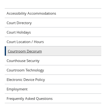
Accessibility Accommodations
Court Directory
Court Holidays
Court Location / Hours
Courtroom Decorum
Courthouse Security
Courtroom Technology
Electronic Device Policy
Employment
Frequently Asked Questions