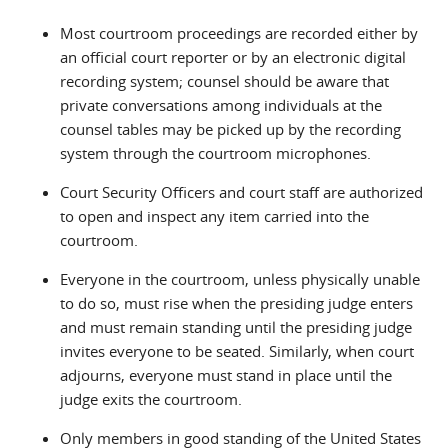
Most courtroom proceedings are recorded either by
an official court reporter or by an electronic digital
recording system; counsel should be aware that
private conversations among individuals at the
counsel tables may be picked up by the recording
system through the courtroom microphones.
Court Security Officers and court staff are authorized
to open and inspect any item carried into the
courtroom.
Everyone in the courtroom, unless physically unable
to do so, must rise when the presiding judge enters
and must remain standing until the presiding judge
invites everyone to be seated. Similarly, when court
adjourns, everyone must stand in place until the
judge exits the courtroom.
Only members in good standing of the United States