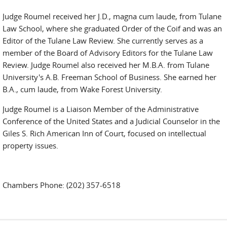
Judge Roumel received her J.D., magna cum laude, from Tulane
Law School, where she graduated Order of the Coif and was an
Editor of the Tulane Law Review. She currently serves as a
member of the Board of Advisory Editors for the Tulane Law
Review. Judge Roumel also received her M.B.A. from Tulane
University's A.B. Freeman School of Business. She earned her
B.A., cum laude, from Wake Forest University.
Judge Roumel is a Liaison Member of the Administrative
Conference of the United States and a Judicial Counselor in the
Giles S. Rich American Inn of Court, focused on intellectual
property issues.
Chambers Phone: (202) 357-6518