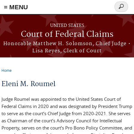
Skip to main content
≡ MENU
Search
form
UNITED STATES
Court of Federal Claims
Honorable Matthew H. Solomson, Chief Judge •
Lisa Reyes, Clerk of Court
Home
You are here
Eleni M. Roumel
Judge Roumel was appointed to the United States Court of
Federal Claims in 2020 and was designated by President Trump
to serve as the court’s Chief Judge from 2020-2021. She serves
as Chairman of the court’s Advisory Council for Intellectual
Property, serves on the court’s Pro Bono Policy Committee, and