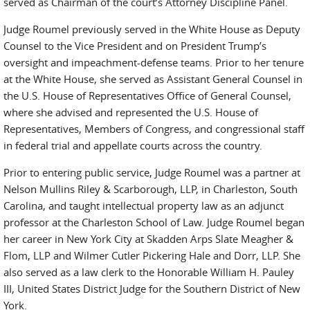
served as Chairman of the court’s Attorney Discipline Panel.
Judge Roumel previously served in the White House as Deputy
Counsel to the Vice President and on President Trump’s
oversight and impeachment-defense teams. Prior to her tenure
at the White House, she served as Assistant General Counsel in
the U.S. House of Representatives Office of General Counsel,
where she advised and represented the U.S. House of
Representatives, Members of Congress, and congressional staff
in federal trial and appellate courts across the country.
Prior to entering public service, Judge Roumel was a partner at
Nelson Mullins Riley & Scarborough, LLP, in Charleston, South
Carolina, and taught intellectual property law as an adjunct
professor at the Charleston School of Law. Judge Roumel began
her career in New York City at Skadden Arps Slate Meagher &
Flom, LLP and Wilmer Cutler Pickering Hale and Dorr, LLP. She
also served as a law clerk to the Honorable William H. Pauley
III, United States District Judge for the Southern District of New
York.