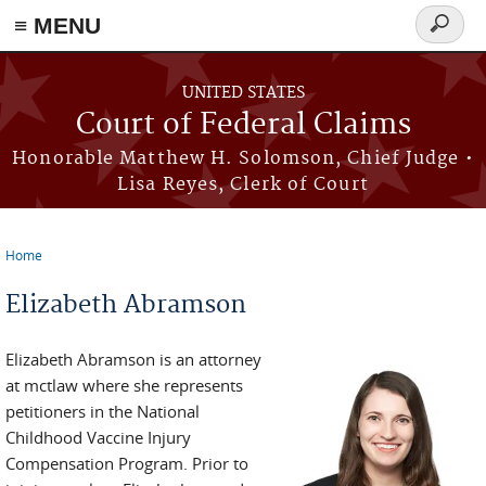
Skip to main content
≡ MENU
Search
form
UNITED STATES
Court of Federal Claims
Honorable Matthew H. Solomson, Chief Judge •
Lisa Reyes, Clerk of Court
Home
You are here
Elizabeth Abramson
Elizabeth Abramson is an attorney
at mctlaw where she represents
petitioners in the National
Childhood Vaccine Injury
Compensation Program. Prior to