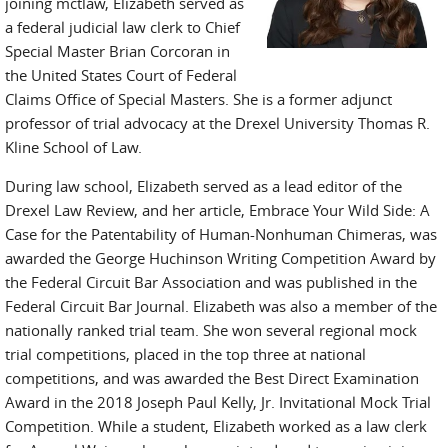
joining mctlaw, Elizabeth served as
a federal judicial law clerk to Chief
Special Master Brian Corcoran in
the United States Court of Federal
Claims Office of Special Masters. She is a former adjunct
professor of trial advocacy at the Drexel University Thomas R.
Kline School of Law.
During law school, Elizabeth served as a lead editor of the
Drexel Law Review, and her article, Embrace Your Wild Side: A
Case for the Patentability of Human-Nonhuman Chimeras, was
awarded the George Huchinson Writing Competition Award by
the Federal Circuit Bar Association and was published in the
Federal Circuit Bar Journal. Elizabeth was also a member of the
nationally ranked trial team. She won several regional mock
trial competitions, placed in the top three at national
competitions, and was awarded the Best Direct Examination
Award in the 2018 Joseph Paul Kelly, Jr. Invitational Mock Trial
Competition. While a student, Elizabeth worked as a law clerk