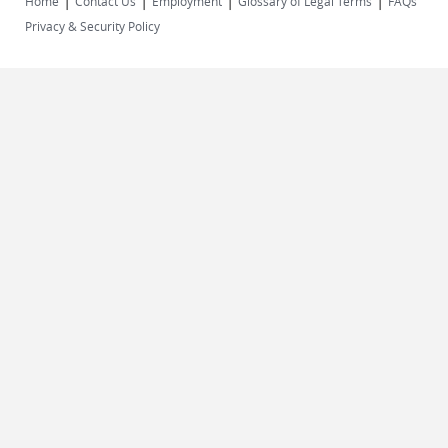
|
|
|
|
Home
Contact Us
Employment
Glossary of Legal Terms
FAQs
Privacy & Security Policy