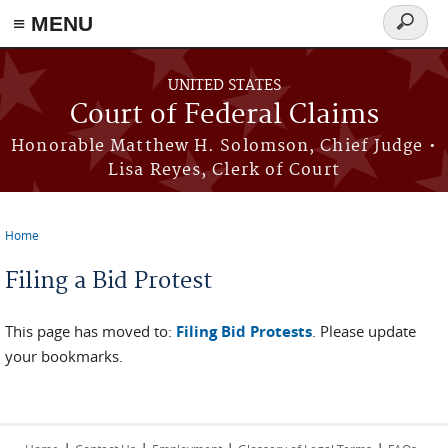
Skip to main content
≡ MENU
Search
form
UNITED STATES
Court of Federal Claims
Honorable Matthew H. Solomson, Chief Judge •
Lisa Reyes, Clerk of Court
Home
You are here
Filing a Bid Protest
This page has moved to:
Filing Bid Protests
. Please update
your bookmarks.