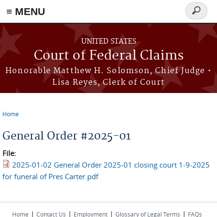
Skip to main content
≡ MENU
Search
form
UNITED STATES
Court of Federal Claims
Honorable Matthew H. Solomson, Chief Judge •
Lisa Reyes, Clerk of Court
Home
You are here
General Order #2025-01
File:
2025-01-02 General Order 2025-01 closing court 1-9-2025
for funeral of Pres Carter.pdf
|
|
|
|
Home
Contact Us
Employment
Glossary of Legal Terms
FAQs