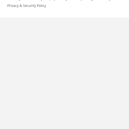
Privacy & Security Policy