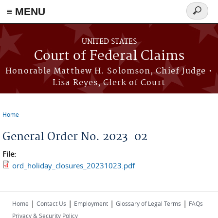
Skip to main content
≡ MENU
Search
form
UNITED STATES
Court of Federal Claims
Honorable Matthew H. Solomson, Chief Judge •
Lisa Reyes, Clerk of Court
Home
You are here
General Order No. 2023-02
File:
ord_holiday_closures_20231023.pdf
|
|
|
|
Home
Contact Us
Employment
Glossary of Legal Terms
FAQs
Privacy & Security Policy