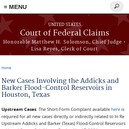
Skip to main content
≡ MENU
Search
form
UNITED STATES
Court of Federal Claims
Honorable Matthew H. Solomson, Chief Judge •
Lisa Reyes, Clerk of Court
Home
You are here
New Cases Involving the Addicks and
Barker Flood-Control Reservoirs in
Houston, Texas
Upstream Cases
: The Short-Form Complaint available
here
is
required for all new cases directly or indirectly related to In Re
Upstream Addicks and Barker (Texas) Flood-Control Reservoirs