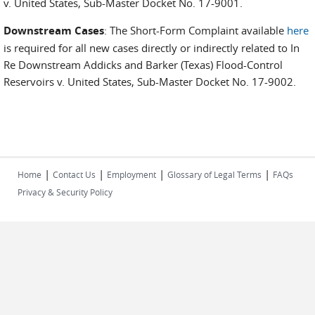
v. United States, Sub-Master Docket No. 17-9001.
Downstream Cases
: The Short-Form Complaint available
here
is required for all new cases directly or indirectly related to In
Re Downstream Addicks and Barker (Texas) Flood-Control
Reservoirs v. United States, Sub-Master Docket No. 17-9002.
|
|
|
|
Home
Contact Us
Employment
Glossary of Legal Terms
FAQs
Privacy & Security Policy