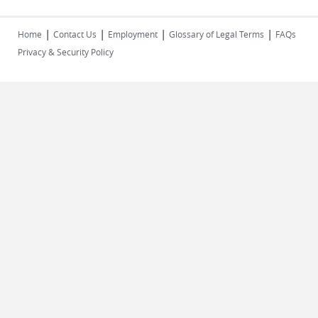
|
|
|
|
Home
Contact Us
Employment
Glossary of Legal Terms
FAQs
Privacy & Security Policy