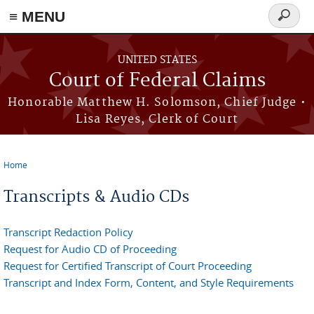
Skip to main content
≡ MENU
Search
form
UNITED STATES
Court of Federal Claims
Honorable Matthew H. Solomson, Chief Judge •
Lisa Reyes, Clerk of Court
Home
You are here
Transcripts & Audio CDs
Transcript Redaction Policy
Request for Audio CD of Proceeding
Request for Certified Transcript of Court Proceeding
Transcript and Index Form, Content, and Style Requirements