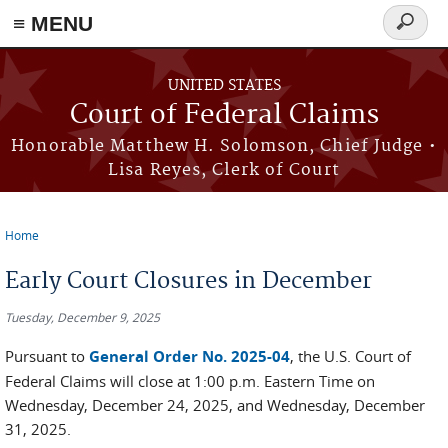
Skip to main content
≡ MENU
Search
form
UNITED STATES
Court of Federal Claims
Honorable Matthew H. Solomson, Chief Judge •
Lisa Reyes, Clerk of Court
Home
You are here
Early Court Closures in December
Tuesday, December 9, 2025
Pursuant to
General Order No. 2025-04
, the U.S. Court of
Federal Claims will close at 1:00 p.m. Eastern Time on
Wednesday, December 24, 2025, and Wednesday, December
31, 2025.