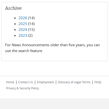
Archive
2026
(14)
2025
(14)
2024
(15)
2023
(2)
For News Announcements older than five years, you can
use the search feature.
|
|
|
|
Home
Contact Us
Employment
Glossary of Legal Terms
FAQs
Privacy & Security Policy