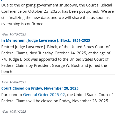
Due to the ongoing government shutdown, the Court’s Judicial
Conference on October 23, 2025, has been postponed. We are
still finalizing the new date, and we will share that as soon as
everything is confirmed.
Wed, 10/15/2025
In Memoriam: Judge Lawrence J. Block, 1951-2025
Retired Judge Lawrence J. Block, of the United States Court of
Federal Claims, died Tuesday, October 14, 2025, at the age of
74. Judge Block was appointed to the United States Court of
Federal Claims by President George W. Bush and joined the
bench...
Mon, 10/06/2025
Court Closed on Friday, November 28, 2025
Pursuant to
General Order 2025-02
, the United States Court of
Federal Claims will be closed on Friday, November 28, 2025.
Wed, 10/01/2025