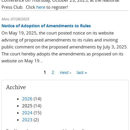
Conference on Thursday, October 23, 2025, at the National
Press Club. Click
here
to register!
Mon, 07/28/2025
Notice of Adoption of Amendments to Rules
On May 19, 2025, the court posted notice on its website
advising of proposed amendments to its rules and inviting
public comment on the proposed amendments by July 3, 2025.
The court hereby adopts the amendments as proposed on its
website on May 19...
Pages
1
2
next ›
last »
Archive
2026
(14)
2025
(14)
2024
(15)
2023
(2)