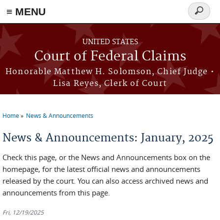
Skip to main content
≡ MENU
Search
form
UNITED STATES
Court of Federal Claims
Honorable Matthew H. Solomson, Chief Judge •
Lisa Reyes, Clerk of Court
Home
News & Announcements
You are here
News & Announcements: January, 2025
Check this page, or the News and Announcements box on the
homepage, for the latest official news and announcements
released by the court. You can also access archived news and
announcements from this page.
Fri, 12/19/2025