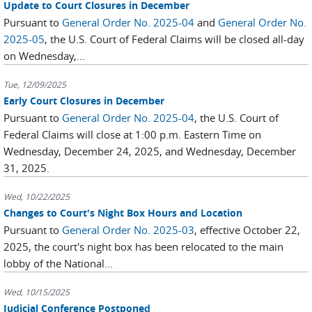
Update to Court Closures in December
Pursuant to
General Order No. 2025-04
and
General Order No.
2025-05
, the U.S. Court of Federal Claims will be closed all-day
on Wednesday,...
Tue, 12/09/2025
Early Court Closures in December
Pursuant to
General Order No. 2025-04
, the U.S. Court of
Federal Claims will close at 1:00 p.m. Eastern Time on
Wednesday, December 24, 2025, and Wednesday, December
31, 2025.
Wed, 10/22/2025
Changes to Court's Night Box Hours and Location
Pursuant to
General Order No. 2025-03
, effective October 22,
2025, the court's night box has been relocated to the main
lobby of the National...
Wed, 10/15/2025
Judicial Conference Postponed