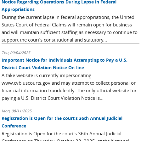
Notice Regarding Operations During Lapse in Federal
Appropriations
During the current lapse in federal appropriations, the United
States Court of Federal Claims will remain open for business
and will maintain sufficient staffing as necessary to continue to
support the court’s constitutional and statutory...
Thu, 09/04/2025
Important Notice for Individuals Attempting to Pay a U.S.
District Court Violation Notice On-line
A fake website is currently impersonating
www.cvb.uscourts.gov and may attempt to collect personal or
financial information fraudulently. The only official website for
paying a U.S. District Court Violation Notice is...
Mon, 08/11/2025
Registration is Open for the court’s 36th Annual Judicial
Conference
Registration is Open for the court’s 36th Annual Judicial