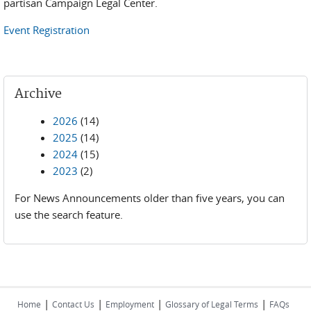
partisan Campaign Legal Center.
Event Registration
Archive
2026
(14)
2025
(14)
2024
(15)
2023
(2)
For News Announcements older than five years, you can
use the search feature.
|
|
|
|
Home
Contact Us
Employment
Glossary of Legal Terms
FAQs