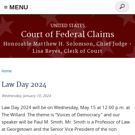
Skip to main content
≡ MENU
Search
form
UNITED STATES
Court of Federal Claims
Honorable Matthew H. Solomson, Chief Judge •
Lisa Reyes, Clerk of Court
Home
You are here
Law Day 2024
Wednesday, January 10, 2024
Law Day 2024 will be on Wednesday, May 15 at 12:00 p.m. at
The Willard. The theme is "Voices of Democracy" and our
speaker will be Paul M. Smith. Mr. Smith is a Professor of Law
at Georgetown and the Senior Vice President of the non