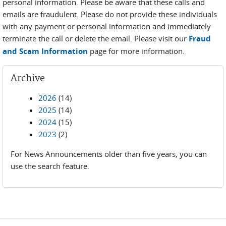
personal information. Please be aware that these calls and
emails are fraudulent. Please do not provide these individuals
with any payment or personal information and immediately
terminate the call or delete the email. Please visit our
Fraud
and Scam Information
page for more information.
Archive
2026
(14)
2025
(14)
2024
(15)
2023
(2)
For News Announcements older than five years, you can
use the search feature.