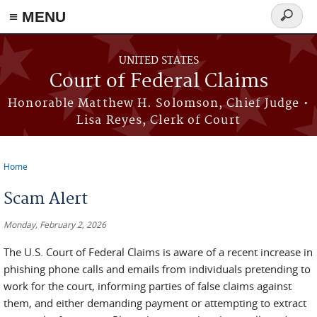
Skip to main content
≡ MENU
Search
form
UNITED STATES
Court of Federal Claims
Honorable Matthew H. Solomson, Chief Judge •
Lisa Reyes, Clerk of Court
Home
You are here
Scam Alert
Monday, February 2, 2026
The U.S. Court of Federal Claims is aware of a recent increase in
phishing phone calls and emails from individuals pretending to
work for the court, informing parties of false claims against
them, and either demanding payment or attempting to extract