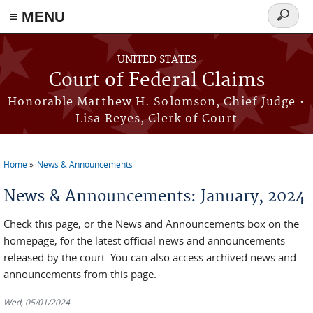
Skip to main content
≡ MENU
Search
form
UNITED STATES
Court of Federal Claims
Honorable Matthew H. Solomson, Chief Judge •
Lisa Reyes, Clerk of Court
Home
News & Announcements
You are here
News & Announcements: January, 2024
Check this page, or the News and Announcements box on the
homepage, for the latest official news and announcements
released by the court. You can also access archived news and
announcements from this page.
Wed, 05/01/2024