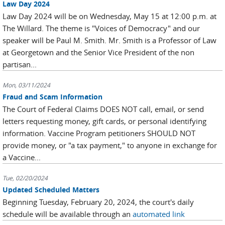
Law Day 2024
Law Day 2024 will be on Wednesday, May 15 at 12:00 p.m. at
The Willard. The theme is "Voices of Democracy" and our
speaker will be Paul M. Smith. Mr. Smith is a Professor of Law
at Georgetown and the Senior Vice President of the non
partisan...
Mon, 03/11/2024
Fraud and Scam Information
The Court of Federal Claims DOES NOT call, email, or send
letters requesting money, gift cards, or personal identifying
information. Vaccine Program petitioners SHOULD NOT
provide money, or "a tax payment," to anyone in exchange for
a Vaccine...
Tue, 02/20/2024
Updated Scheduled Matters
Beginning Tuesday, February 20, 2024, the court's daily
schedule will be available through an
automated link