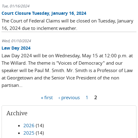
Tue, 01/16/2024
Court Closure Tuesday, January 16, 2024
The Court of Federal Claims will be closed on Tuesday, January
16, 2024 due to inclement weather.
Wed, 01/10/2024
Law Day 2024
Law Day 2024 will be on Wednesday, May 15 at 12:00 p.m. at
The Willard. The theme is "Voices of Democracy" and our
speaker will be Paul M. Smith. Mr. Smith is a Professor of Law
at Georgetown and the Senior Vice President of the non
partisan...
Pages
« first
‹ previous
1
2
Archive
2026
(14)
2025
(14)